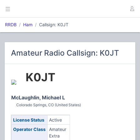
RRDB
Ham
Callsign: K0JT
Amateur Radio Callsign: K0JT
K0JT
McLaughlin, Michael L
Colorado Springs, CO (United States)
License Status
Active
Operator Class
Amateur
Extra