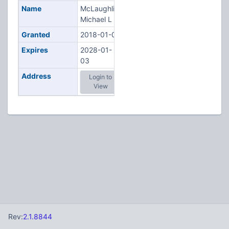
Name
McLaughlin,
Michael L
Granted
2018-01-03
Expires
2028-01-
03
Address
Login to
View
Rev:
2.1.8844