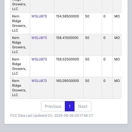
Growers,
LLC
Kern
WSLU873
154.58500000
50
0
MO
IG
Ridge
Growers,
LLC
Kern
WSLU873
158.41500000
50
0
MO
IG
Ridge
Growers,
LLC
Kern
WSLU873
159.52500000
50
0
MO
IG
Ridge
Growers,
LLC
Kern
WSLU873
160.09500000
50
0
MO
IG
Ridge
Growers,
LLC
Previous
1
Next
FCC Data Last Updated On: 2026-08-06 03:17:48 CT