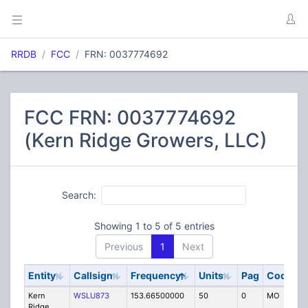
RRDB
FCC
FRN: 0037774692
FCC FRN: 0037774692
(Kern Ridge Growers, LLC)
Search:
Showing 1 to 5 of 5 entries
Previous
1
Next
Entity
Callsign
Frequency
Units
Pag
Code
S
Kern
WSLU873
153.66500000
50
0
MO
IG
Ridge