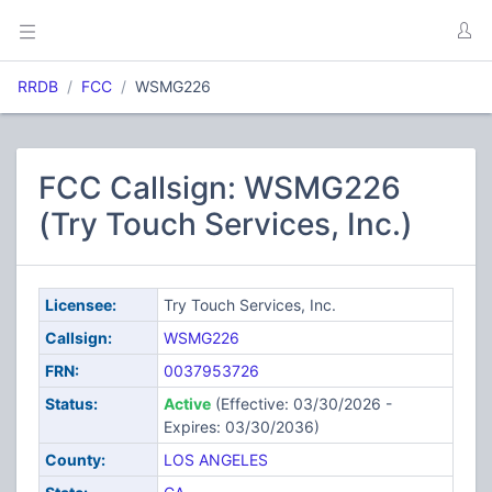
RRDB
FCC
WSMG226
FCC Callsign: WSMG226
(Try Touch Services, Inc.)
Licensee:
Try Touch Services, Inc.
Callsign:
WSMG226
FRN:
0037953726
Status:
Active
(Effective: 03/30/2026 -
Expires: 03/30/2036)
County:
LOS ANGELES