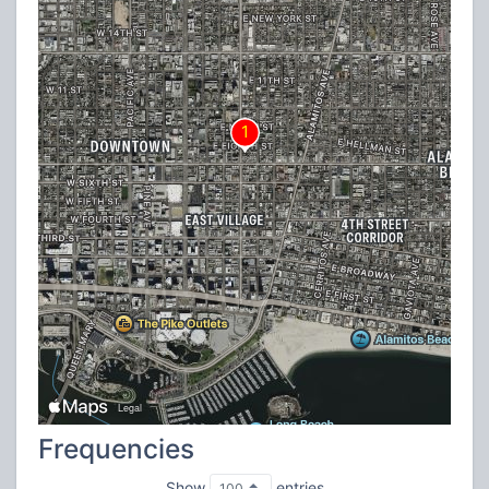
Frequencies
Show
entries