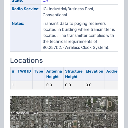
State:
CA
Radio Service:
IG: Industrial/Business Pool,
Conventional
Notes:
Transmit data to paging receivers
located in building where transmitter is
located. The transmitter complies with
the technical requirements of
90.257b2. (Wireless Clock System).
Locations
#
TWR ID
Type
Antenna
Structure
Elevation
Address
Height
Height
1
0.0
0.0
0.0