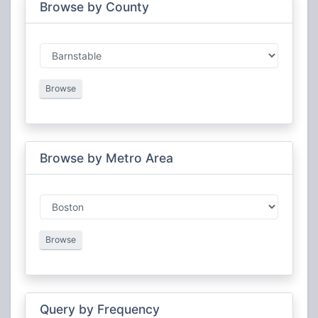
MetroFire Mutual Aid
Public Safety
Browse by County
North East Massachusetts Law Enforcement
Public Safety
Council (NEMLEC)
State Police
Public Safety
Steamship Authority
Public Safety
Western Massachusetts Law Enforcement Council
Public Safety
Browse
(WMLEC)
Browse by Metro Area
Browse
Query by Frequency