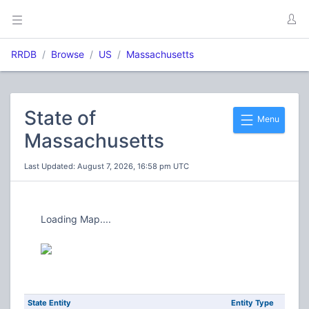
RRDB
Browse
US
Massachusetts
State of
Menu
Massachusetts
Last Updated: August 7, 2026, 16:58 pm UTC
Loading Map....
State Entity
Entity Type