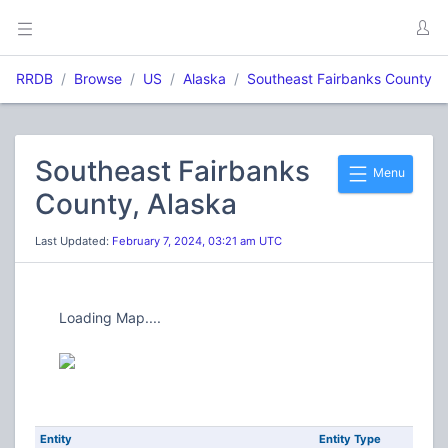
RRDB
Browse
US
Alaska
Southeast Fairbanks County
Southeast Fairbanks
Menu
County, Alaska
Last Updated:
February 7, 2024, 03:21 am UTC
Loading Map....
Entity
Entity Type