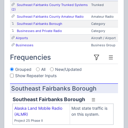
Southeast Fairbanks County Trunked Systems
Trunked
(2)
Southeast Fairbanks County Amateur Radio
Amateur Radio
Southeast Fairbanks Borough
Category
Businesses and Private Radio
Category
Airports
Aircraft / Airport
Businesses
Business Group
Frequencies
Grouped
All
New/Updated
Show Repeater Inputs
Southeast Fairbanks Borough
Southeast Fairbanks Borough
Alaska Land Mobile Radio
Most state traffic is
(ALMR)
on this system.
Project 25 Phase II