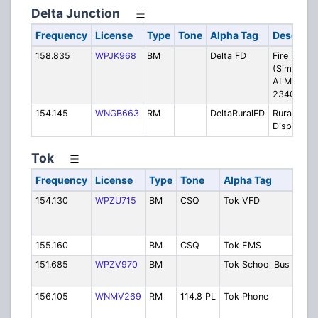
Delta Junction
Frequency
License
Type
Tone
Alpha Tag
Descript
158.835
WPJK968
BM
Delta FD
Fire Dispa
(Simulcast
ALMR TG
23406)
154.145
WNGB663
RM
DeltaRuralFD
Rural Fire
Dispatch
Tok
Frequency
License
Type
Tone
Alpha Tag
Desc
154.130
WPZU715
BM
CSQ
Tok VFD
Volu
Fire
Depa
155.160
BM
CSQ
Tok EMS
EMS
151.685
WPZV970
BM
Tok School Bus
Tok 
Buse
156.105
WNMV269
RM
114.8 PL
Tok Phone
Mt. F
Phon