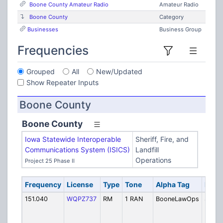
Boone County Amateur Radio
Amateur Radio
Boone County
Category
Businesses
Business Group
Frequencies
Grouped
All
New/Updated
Show Repeater Inputs
Boone County
Boone County
Iowa Statewide Interoperable
Sheriff, Fire, and
Communications System (ISICS)
Landfill
Operations
Project 25 Phase II
Frequency
License
Type
Tone
Alpha Tag
Descr
151.040
WQPZ737
RM
1 RAN
BooneLawOps
Sherif
Dispa
Boxho