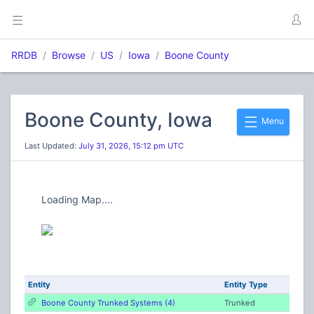
RRDB
Browse
US
Iowa
Boone County
Boone County, Iowa
Menu
Last Updated:
July 31, 2026, 15:12 pm UTC
Loading Map....
Entity
Entity Type
Boone County Trunked Systems (4)
Trunked