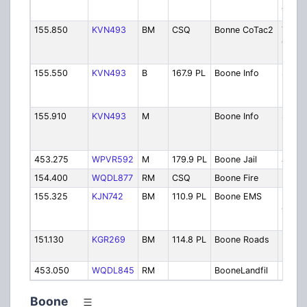
Tower
155.850
KVN493
BM
CSQ
Bonne CoTac2
Tactic
043 D
Dispa
155.550
KVN493
B
167.9 PL
Boone Info
Sherif
Inform
Base
155.910
KVN493
M
Boone Info
Sherif
Inform
Mobil
453.275
WPVR592
M
179.9 PL
Boone Jail
Jail
154.400
WQDL877
RM
CSQ
Boone Fire
Fire D
155.325
KJN742
BM
110.9 PL
Boone EMS
Boon
Count
Hospi
151.130
KGR269
BM
114.8 PL
Boone Roads
Road
Depar
453.050
WQDL845
RM
BooneLandfil
Landfi
Boone