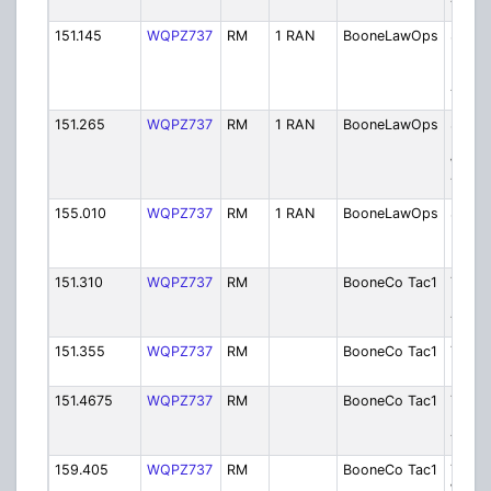
Tower
151.145
WQPZ737
RM
1 RAN
BooneLawOps
Sherif
Dispa
Mack
Tower
151.265
WQPZ737
RM
1 RAN
BooneLawOps
Sherif
Dispa
Wood
Tower
155.010
WQPZ737
RM
1 RAN
BooneLawOps
Sherif
Dispa
Boone
151.310
WQPZ737
RM
BooneCo Tac1
Tactic
Boxh
Tower
151.355
WQPZ737
RM
BooneCo Tac1
Tactic
Boone
151.4675
WQPZ737
RM
BooneCo Tac1
Tactic
Mack
Tower
159.405
WQPZ737
RM
BooneCo Tac1
Tactic
Wood