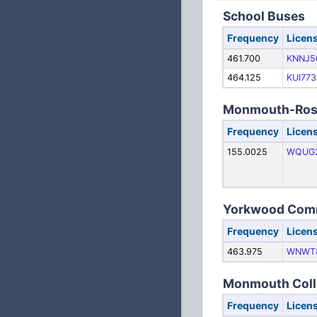
School Buses
Frequency
Licen
461.700
KNNJ5
464.125
KUI773
Monmouth-Rosev
Frequency
Licen
155.0025
WQUG
Yorkwood Commu
Frequency
Licen
463.975
WNWT
Monmouth Coll
Frequency
Licen