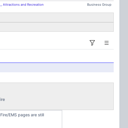
, Attractions and Recreation
Business Group
ire
ire/EMS pages are still