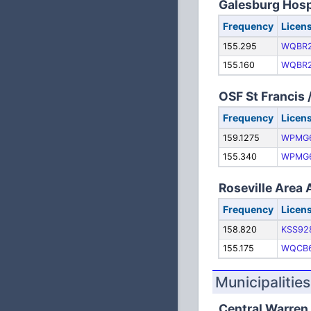
Galesburg Hosp
Frequency
Licen
155.295
WQBR
155.160
WQBR
OSF St Francis
Frequency
Licen
159.1275
WPMG
155.340
WPMG
Roseville Area
Frequency
Licen
158.820
KSS92
155.175
WQCB
Municipalities
Central Warren 