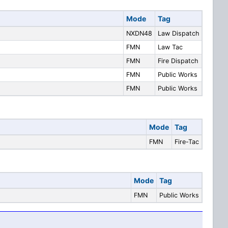
Mode
Tag
NXDN48
Law Dispatch
FMN
Law Tac
FMN
Fire Dispatch
FMN
Public Works
FMN
Public Works
Mode
Tag
FMN
Fire-Tac
Mode
Tag
FMN
Public Works