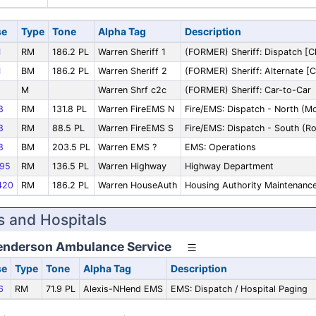
se
Type
Tone
Alpha Tag
Description
1
RM
186.2 PL
Warren Sheriff 1
(FORMER) Sheriff: Dispatch [C
1
BM
186.2 PL
Warren Sheriff 2
(FORMER) Sheriff: Alternate [C
M
Warren Shrf c2c
(FORMER) Sheriff: Car-to-Car
8
RM
131.8 PL
Warren FireEMS N
Fire/EMS: Dispatch - North (
8
RM
88.5 PL
Warren FireEMS S
Fire/EMS: Dispatch - South (Ro
8
BM
203.5 PL
Warren EMS ?
EMS: Operations
95
RM
136.5 PL
Warren Highway
Highway Department
420
RM
186.2 PL
Warren HouseAuth
Housing Authority Maintenanc
 and Hospitals
enderson Ambulance Service
se
Type
Tone
Alpha Tag
Description
6
RM
71.9 PL
Alexis-NHend EMS
EMS: Dispatch / Hospital Paging