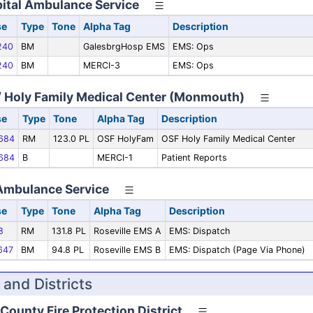
ital Ambulance Service
se
Type
Tone
Alpha Tag
Description
240
BM
GalesbrgHosp EMS
EMS: Ops
240
BM
MERCI-3
EMS: Ops
 / Holy Family Medical Center (Monmouth)
se
Type
Tone
Alpha Tag
Description
684
RM
123.0 PL
OSF HolyFam
OSF Holy Family Medical Center
684
B
MERCI-1
Patient Reports
 Ambulance Service
se
Type
Tone
Alpha Tag
Description
8
RM
131.8 PL
Roseville EMS A
EMS: Dispatch
647
BM
94.8 PL
Roseville EMS B
EMS: Dispatch (Page Via Phone)
 and Districts
County Fire Protection District