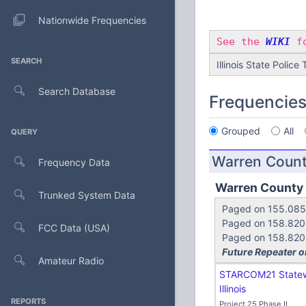
Nationwide Frequencies
See the
WIKI
fo
SEARCH
Illinois State Police
Search Database
Frequencie
Grouped
All
QUERY
Warren Coun
Frequency Data
Warren County
Trunked System Data
Paged on 155.085 
Paged on 158.820 
FCC Data (USA)
Paged on 158.820 (
Future Repeater o
Amateur Radio
STARCOM21 State
Illinois
REPORTS
Project 25 Phase II