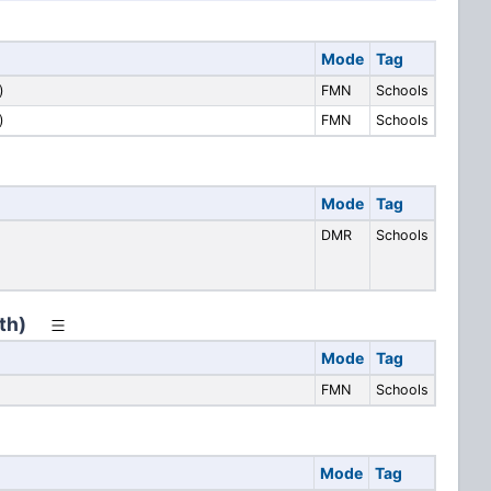
Mode
Tag
)
FMN
Schools
)
FMN
Schools
Mode
Tag
DMR
Schools
th)
Mode
Tag
FMN
Schools
Mode
Tag