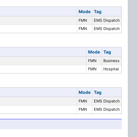
Mode
Tag
FMN
EMS Dispatch
FMN
EMS Dispatch
Mode
Tag
FMN
Business
FMN
Hospital
Mode
Tag
FMN
EMS Dispatch
FMN
EMS Dispatch