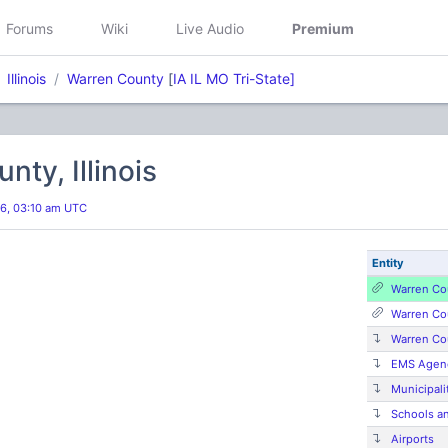
Forums
Wiki
Live Audio
Premium
Illinois
Warren County
[
IA IL MO Tri-State]
nty, Illinois
026, 03:10 am UTC
Entity
Warren Co
Warren Co
Warren Co
EMS Agenc
Municipalit
Schools a
Airports