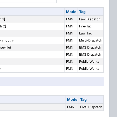
Mode
Tag
h 1]
FMN
Law Dispatch
h 2]
FMN
Fire-Tac
FMN
Law Tac
Monmouth)
FMN
Multi-Dispatch
seville)
FMN
EMS Dispatch
FMN
EMS Dispatch
FMN
Public Works
e
FMN
Public Works
Mode
Tag
FMN
EMS Dispatch