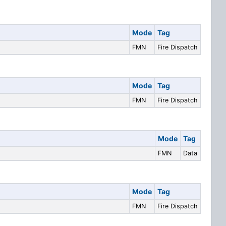
Mode
Tag
FMN
Fire Dispatch
Mode
Tag
FMN
Fire Dispatch
Mode
Tag
FMN
Data
Mode
Tag
FMN
Fire Dispatch