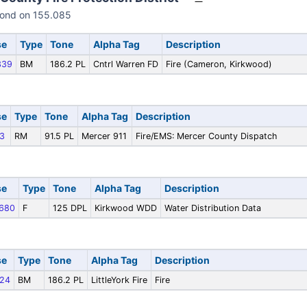
pond on 155.085
se
Type
Tone
Alpha Tag
Description
339
BM
186.2 PL
Cntrl Warren FD
Fire (Cameron, Kirkwood)
se
Type
Tone
Alpha Tag
Description
3
RM
91.5 PL
Mercer 911
Fire/EMS: Mercer County Dispatch
se
Type
Tone
Alpha Tag
Description
680
F
125 DPL
Kirkwood WDD
Water Distribution Data
se
Type
Tone
Alpha Tag
Description
24
BM
186.2 PL
LittleYork Fire
Fire