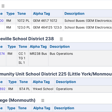
se
Type
Tone
Alpha Tag
Description
00
RM
107.2 PL
GEM 461.7 107.2
School Buses (GEM Electronics
RM
123.0 PL
GEM 464125 123.0
School Buses (GEM Electronics
ille School District 238
se
Type
Tone
Alpha Tag
Description
274
RM
CC 1
MR238 Bus
Bus Operations
TG 1
SL 1
nity Unit School District 225 (Little York/Monmou
se
Type
Tone
Alpha Tag
Description
892
RM
97.4 PL
Yrkwd School
Operations
ege (Monmouth)
se
Type
Tone
Alpha Tag
Description