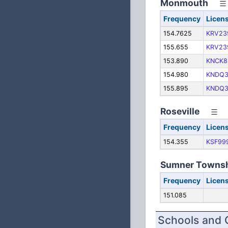
Monmouth
Frequency
Licen
154.7625
KRV23
155.655
KRV23
153.890
KNCK8
154.980
KNDQ3
155.895
KNDQ3
Roseville
Frequency
Licen
154.355
KSF99
Sumner Towns
Frequency
Licen
151.085
Schools and 