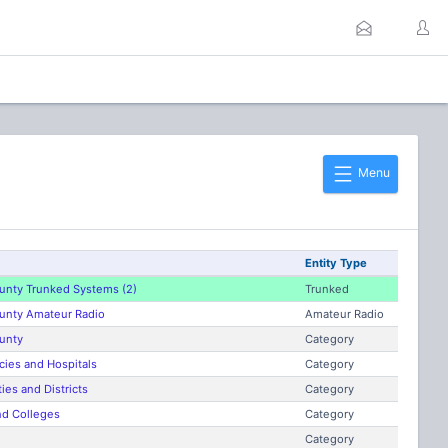
Menu
Entity Type
unty Trunked Systems (2)
Trunked
unty Amateur Radio
Amateur Radio
unty
Category
ies and Hospitals
Category
ies and Districts
Category
nd Colleges
Category
Category