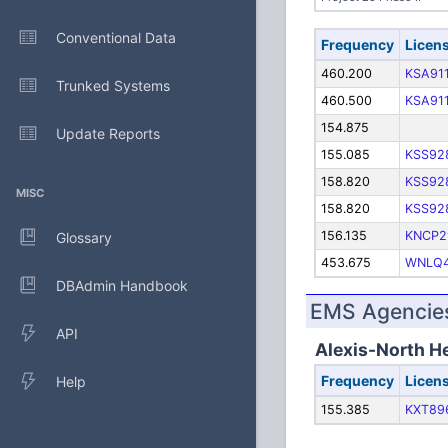
Conventional Data
Frequency
Licen
460.200
KSA91
Trunked Systems
460.500
KSA91
154.875
Update Reports
155.085
KSS92
158.820
KSS92
MISC
158.820
KSS92
156.135
KNCP2
Glossary
453.675
WNLQ
DBAdmin Handbook
EMS Agencies
API
Alexis-North H
Frequency
Licen
Help
155.385
KXT89