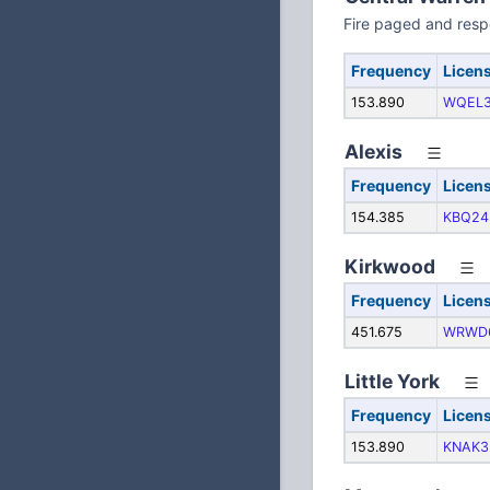
Fire paged and res
Frequency
Licen
153.890
WQEL
Alexis
Frequency
Licen
154.385
KBQ24
Kirkwood
Frequency
Licen
451.675
WRWD
Little York
Frequency
Licen
153.890
KNAK3