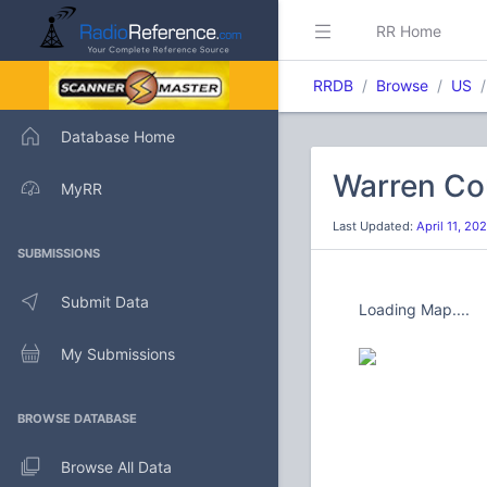
RR Home
RRDB
Browse
US
Database Home
Warren Cou
MyRR
Last Updated:
April 11, 2
SUBMISSIONS
Submit Data
Loading Map....
My Submissions
BROWSE DATABASE
Browse All Data