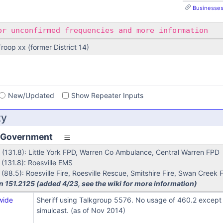
Businesses,
r unconfirmed frequencies and more information
 Troop xx (former District 14)
s
New/Updated
Show Repeater Inputs
ty
 Government
(131.8): Little York FPD, Warren Co Ambulance, Central Warren FPD
(131.8): Roesville EMS
88.5): Roesville Fire, Roesville Rescue, Smitshire Fire, Swan Creek F
n 151.2125 (added 4/23, see the wiki for more information)
wide
Sheriff using Talkgroup 5576. No usage of 460.2 except F
simulcast. (as of Nov 2014)