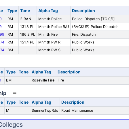
se
Type
Tone
Alpha Tag
Description
9
RM
2 RAN
Mnmth Police
Police: Dispatch [TG 0/1]
9
RM
131.8 PL
Mnmth Police B/U
(BACKUP) Police: Dispatch
99
RM
186.2 PL
Mnmth Fire
Fire: Dispatch
74
RM
151.4 PL
Mnmth PW R
Public Works
74
BM
Mnmth PW S
Public Works
se
Type
Tone
Alpha Tag
Description
9
BM
Roseville Fire
Fire
hip
se
Type
Tone
Alpha Tag
Description
M
SumnerTwpRds
Road Maintenance
Colleges