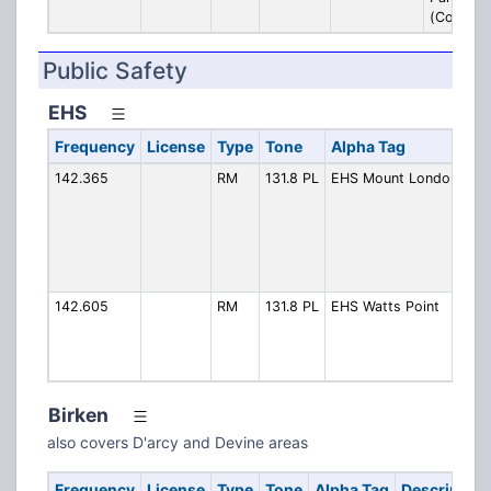
(Contrac
Public Safety
EHS
Frequency
License
Type
Tone
Alpha Tag
De
142.365
RM
131.8 PL
EHS Mount London
Mo
Lo
(C
Whi
Pe
Ar
142.605
RM
131.8 PL
EHS Watts Point
Wat
(C
Gr
Sq
Birken
also covers D'arcy and Devine areas
Frequency
License
Type
Tone
Alpha Tag
Description