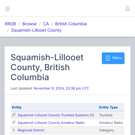
RRDB
Browse
CA
British Columbia
Squamish-Lillooet County
Squamish-Lillooet
Menu
County, British
Columbia
Last Updated:
November 9, 2024, 20:38 pm UTC
Entity
Entity Type
Squamish-Lillooet County Trunked Systems (5)
Trunked
Squamish-Lillooet County Amateur Radio
Amateur Radio
Regional District
Category