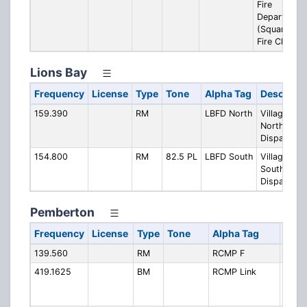
Fire
Department
(Squamish
Fire Ch. 3)
Lions Bay
Frequency
License
Type
Tone
Alpha Tag
Descripti
159.390
RM
LBFD North
Village Fire
North
Dispatch
154.800
RM
82.5 PL
LBFD South
Village Fire
South
Dispatch
Pemberton
Frequency
License
Type
Tone
Alpha Tag
Desc
139.560
RM
RCMP F
RCMP
419.1625
BM
RCMP Link
RCMP
Repea
Link