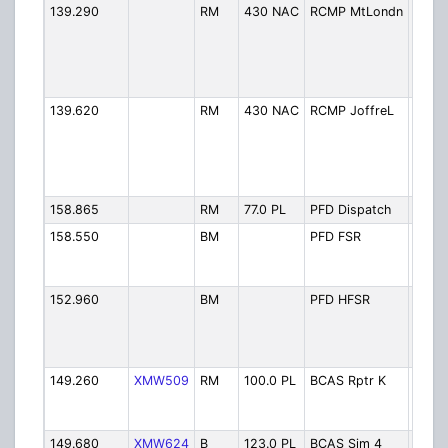
139.290
RM
430 NAC
RCMP MtLondn
RCMP
Lond
(Shar
Whist
(Encr
139.620
RM
430 NAC
RCMP JoffreL
RCMP
Joffr
(Duff
Road
(Encr
158.865
RM
77.0 PL
PFD Dispatch
Fire 
158.550
BM
PFD FSR
Fire -
Servi
Acce
152.960
BM
PFD HFSR
Fire -
Fores
Servi
Acce
149.260
XMW509
RM
100.0 PL
BCAS Rptr K
BCAS
Curri
Repea
149.680
XMW624
B
123.0 PL
BCAS Sim 4
BCAS