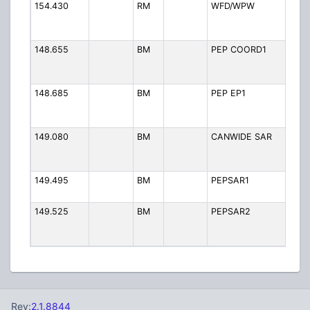
154.430
RM
WFD/WPW
Fir
Wo
By
148.655
BM
PEP COORD1
PE
Co
1
148.685
BM
PEP EP1
PE
Em
Pr
149.080
BM
CANWIDE SAR
Ca
Se
Re
149.495
BM
PEPSAR1
PE
an
149.525
BM
PEPSAR2
PE
an
2
Rev:
2.1.8844