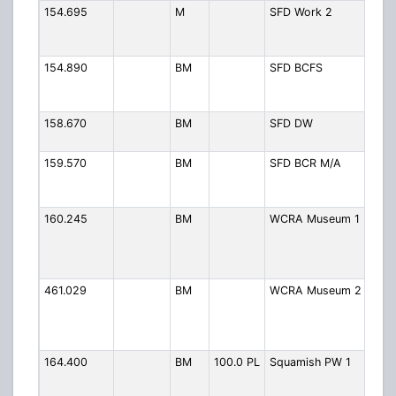
154.695
M
SFD Work 2
Fire
Chan
Simp
154.890
BM
SFD BCFS
Fire
Fore
Serv
158.670
BM
SFD DW
Fire 
Wor
159.570
BM
SFD BCR M/A
Fire 
Rail
Mutu
160.245
BM
WCRA Museum 1
West
Rail
Asso
Mus
461.029
BM
WCRA Museum 2
WC
Mus
Rail
Volu
164.400
BM
100.0 PL
Squamish PW 1
Publ
1
(Eng