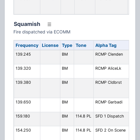
Stati
Simpl
Squamish
Fire dispatched via ECOMM
Frequency
License
Type
Tone
Alpha Tag
Des
139.245
BM
RCMP Clenden
RCM
Clen
139.320
BM
RCMP AliceLk
RCM
Alic
139.380
BM
RCMP Cldbrst
RCM
Clou
Mtn.
139.650
BM
RCMP Garbadi
RCM
Gari
159.180
BM
114.8 PL
SFD 1 Dispatch
Fire 
Disp
154.250
BM
114.8 PL
SFD 2 On Scene
Fire
Sce