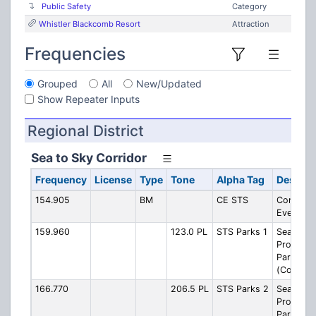
Public Safety
Category
Whistler Blackcomb Resort
Attraction
Frequencies
Grouped
All
New/Updated
Show Repeater Inputs
Regional District
Sea to Sky Corridor
Frequency
License
Type
Tone
Alpha Tag
Descrip
154.905
BM
CE STS
Combine
Events
159.960
123.0 PL
STS Parks 1
Sea-to-S
Provincia
Parks 1
(Contrac
166.770
206.5 PL
STS Parks 2
Sea-to-S
Provincia
Parks 2