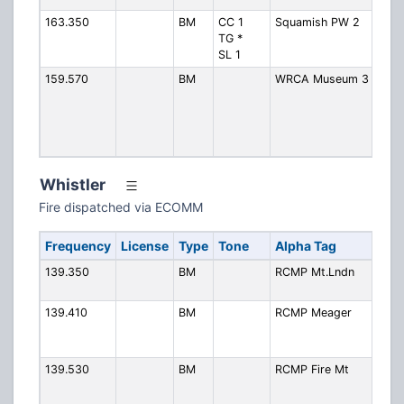
163.350
BM
CC 1
Squamish PW 2
Publ
TG *
2 (B
SL 1
Ops
159.570
BM
WRCA Museum 3
West
Rail
Asso
Mus
3
Whistler
Fire dispatched via ECOMM
Frequency
License
Type
Tone
Alpha Tag
De
139.350
BM
RCMP Mt.Lndn
RC
Mt
139.410
BM
RCMP Meager
RC
Me
Cr
139.530
BM
RCMP Fire Mt
RC
Fir
Mo