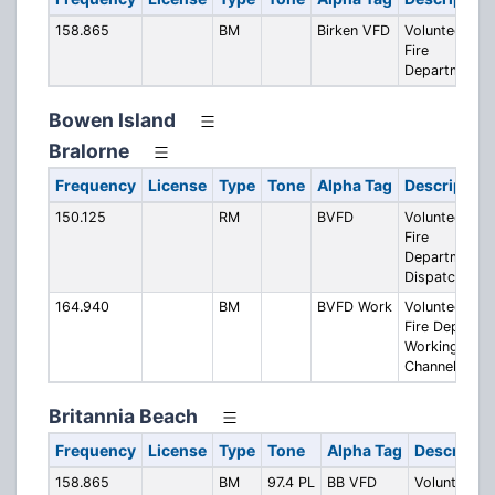
158.865
BM
Birken VFD
Volunteer
Fire
Department
Bowen Island
Bralorne
Frequency
License
Type
Tone
Alpha Tag
Description
150.125
RM
BVFD
Volunteer
Fire
Department
Dispatch
164.940
BM
BVFD Work
Volunteer
Fire Dept.
Working
Channel
Britannia Beach
Frequency
License
Type
Tone
Alpha Tag
Descriptio
158.865
BM
97.4 PL
BB VFD
Volunteer