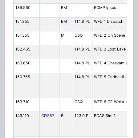
139.560
BM
RCMP Ipscot
RC
Ips
151.355
BM
114.8 PL
WFD 1 Dispatch
Fir
Di
151.355
M
CSQ
WFD 2 On Scene
Fir
Sc
162.465
114.8 PL
WFD 3 Lost Lake
Fir
Lo
163.650
114.8 PL
WFD 4 Cheekamus
Fir
Ch
150.755
114.8 PL
WFD 5 Garibaldi
Fir
Gar
Vol
Mut
153.710
CSQ
WFD 6 CE Whistlr
Fir
Whi
149.110
CFI587
B
123.0 PL
BCAS Sim 1
BC
Whi
La
Sta