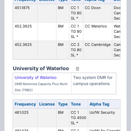
451.1875
BM
CC 1
CC Doon
Doon
TG 80
Campus -
SL *
Security
452.3625
BM
CC 1
CC Waterloo
Waterloo
TG 80
Campus -
SL *
Security
452.3625
BM
CC 2
CC Cambridge
Cambridg
TG 80
Campus -
SL *
Security
University of Waterloo
University of Waterloo
Two system DMR for
campus operations
DMR Motorola Capacity Plus Multi
Site (TRBO)
Frequency
License
Type
Tone
Alpha Tag
Des
461.025
BM
CC 1
UofW Security
Kitc
TG 4500
Cam
SL *
Secu
461.025
BM
CC 1
UofW Sp Constbl
Kitc