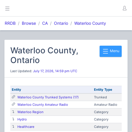
RRDB
Browse
CA
Ontario
Waterloo County
Waterloo County,
Menu
Ontario
Last Updated:
July 17, 2026, 14:59 pm UTC
Entity
Entity Type
Waterloo County Trunked Systems (17)
Trunked
Waterloo County Amateur Radio
Amateur Radio
Waterloo Region
Category
Hydro
Category
Healthcare
Category