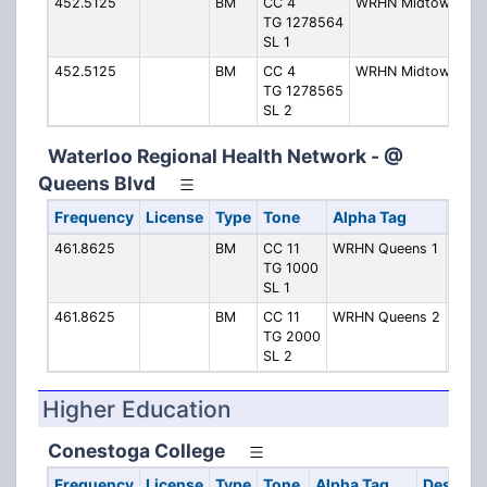
452.5125
BM
CC 4
WRHN Midtown 1
TG 1278564
SL 1
452.5125
BM
CC 4
WRHN Midtown 2
TG 1278565
SL 2
Waterloo Regional Health Network - @
Queens Blvd
Frequency
License
Type
Tone
Alpha Tag
Desc
461.8625
BM
CC 11
WRHN Queens 1
Quee
TG 1000
SL 1
461.8625
BM
CC 11
WRHN Queens 2
Quee
TG 2000
SL 2
Higher Education
Conestoga College
Frequency
License
Type
Tone
Alpha Tag
Descript