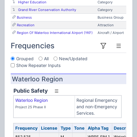
Higher Education
Category
Grand River Conservation Authority
Category
Business
Business Group
Recreation
Attraction
Region Of Waterloo International Airport (YKF)
Aircraft / Airport
Frequencies
Grouped
All
New/Updated
Show Repeater Inputs
Waterloo Region
Public Safety
Waterloo Region
Regional Emergency
and non-Emergency
Project 25 Phase II
Services.
Frequency
License
Type
Tone
Alpha Tag
Descriptio
852.525
M
WRPS SIM 1
Waterloo