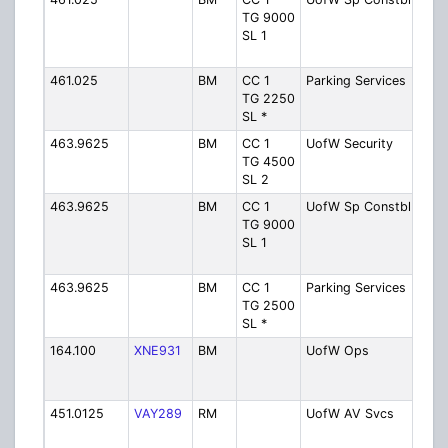
TG 9000
Cam
SL 1
Spec
Con
461.025
BM
CC 1
Parking Services
Kitc
TG 2250
Sust
SL *
Tran
463.9625
BM
CC 1
UofW Security
Wat
TG 4500
Cam
SL 2
Secu
463.9625
BM
CC 1
UofW Sp Constbl
Wat
TG 9000
Cam
SL 1
Spec
Con
463.9625
BM
CC 1
Parking Services
Wat
TG 2500
Sust
SL *
Tran
164.100
XNE931
BM
UofW Ops
Wat
Cam
Ope
451.0125
VAY289
RM
UofW AV Svcs
Wat
Cam