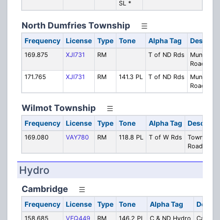
SL *
Secur
North Dumfries Township
Frequency
License
Type
Tone
Alpha Tag
Descript
169.875
XJI731
RM
T of ND Rds
Municipal
Roads Dep
171.765
XJI731
RM
141.3 PL
T of ND Rds
Municipal
Roads De
Wilmot Township
Frequency
License
Type
Tone
Alpha Tag
Descripti
169.080
VAY780
RM
118.8 PL
T of W Rds
Township
Roads Dep
Hydro
Cambridge
Frequency
License
Type
Tone
Alpha Tag
Descri
158.685
VFQ449
RM
146.2 PL
C & ND Hydro
Cambri