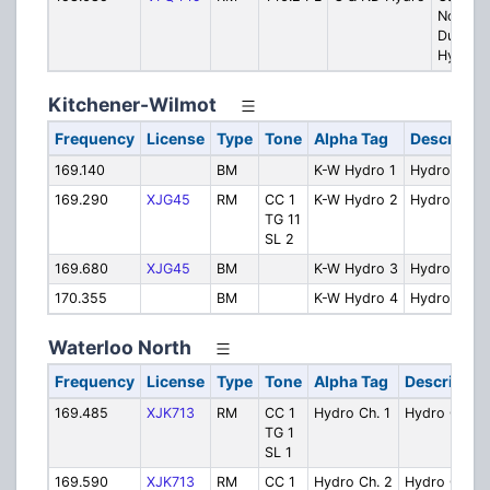
North
Dumfrie
Hydro
Kitchener-Wilmot
Frequency
License
Type
Tone
Alpha Tag
Descriptio
169.140
BM
K-W Hydro 1
Hydro Ch. 1
169.290
XJG45
RM
CC 1
K-W Hydro 2
Hydro Ch. 2
TG 11
SL 2
169.680
XJG45
BM
K-W Hydro 3
Hydro Ch. 3
170.355
BM
K-W Hydro 4
Hydro Ch. 4
Waterloo North
Frequency
License
Type
Tone
Alpha Tag
Descriptio
169.485
XJK713
RM
CC 1
Hydro Ch. 1
Hydro Ch. 1
TG 1
SL 1
169.590
XJK713
RM
CC 1
Hydro Ch. 2
Hydro Ch. 2