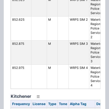
Regional
Police
Service SIM 
852.625
M
WRPS SIM 2
Waterloo
Regional
Police
Service SIM
2
852.875
M
WRPS SIM 3
Waterloo
Regional
Police
Service SIM
3
852.975
M
WRPS SIM 4
Waterloo
Regional
Police
Service SIM
4
Kitchener
Frequency
License
Type
Tone
Alpha Tag
Descrip