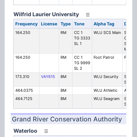
Serv
Wilfrid Laurier University
Frequency
License
Type
Tone
Alpha Tag
Descr
164.250
RM
CC 1
WLU SCS Main
Specia
TG 3333
Consta
SL 1
Service
Main
164.250
RM
CC 1
Foot Patrol
Foot P
TG 9999
SL 2
173.310
VAY615
BM
WLU Security
Securit
Safe W
464.0375
BM
WLU Athletic
Athleti
464.7125
BM
WLU Seagram
Seagr
Stadiu
Grand River Conservation Authority
Waterloo