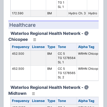
TG 1
SL 1
172.590
BM
Hydro Ch. 3
Hydro Ch. 3
Healthcare
Waterloo Regional Health Network - @
Chicopee
Frequency
License
Type
Tone
Alpha Tag
452.500
BM
CC 5
WRHN Chicopee 1
TG 1278564
SL 1
452.500
BM
CC 5
WRHN Chicopee 2
TG 1278565
SL 2
Waterloo Regional Health Network - @
Midtown
Frequency
License
Type
Tone
Alpha Tag