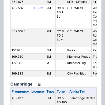
852.875
BM
KFD - Simplex
Fire - S
452.5375
CKH683
RM
CC 6
OCJ WR CH
Waterlo
TG 1
Region
SL 1
Courtho
Propert
Manage
452.5375
RM
CC 6
OCJ WR CH
Waterlo
TG 2
Region
SL *
Courtho
Mainten
151.925
BM
Parks
Parks
169.230
BM
Kitchener Roads
Transpor
172.140
M
KitchenerEng
Engineer
(LPU)
169.335
BM
City Facilities
Facilities
Cambridge
Frequency
License
Type
Tone
Alpha Tag
Desc
462.1375
BM
CC 5
Cambridge Centre
Camb
TG 100
Cent