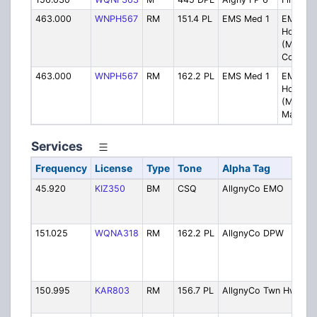
463.000
WNPH567
RM
151.4 PL
EMS Med 1
EMS to
Hospital
(Med 1)
Corbin H
463.000
WNPH567
RM
162.2 PL
EMS Med 1
EMS to
Hospital
(Med 1)
Madison 
Services
Frequency
License
Type
Tone
Alpha Tag
D
45.920
KIZ350
BM
CSQ
AllgnyCo EMO
O
E
S
151.025
WQNA318
RM
162.2 PL
AllgnyCo DPW
C
H
S
S
150.995
KAR803
RM
156.7 PL
AllgnyCo Twn Hwy
T
D