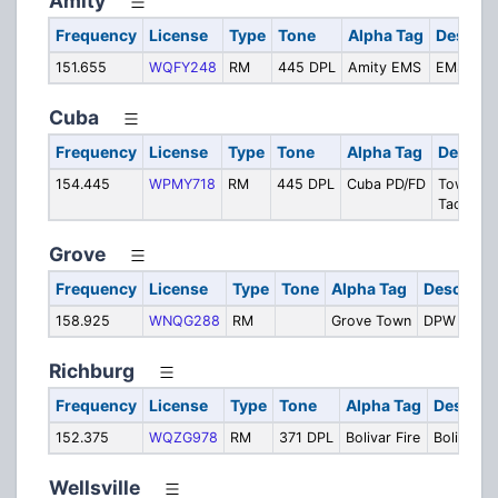
Amity
Frequency
License
Type
Tone
Alpha Tag
Descrip
151.655
WQFY248
RM
445 DPL
Amity EMS
EMS Tact
Cuba
Frequency
License
Type
Tone
Alpha Tag
Descrip
154.445
WPMY718
RM
445 DPL
Cuba PD/FD
Townwid
Tactical
Grove
Frequency
License
Type
Tone
Alpha Tag
Descripti
158.925
WNQG288
RM
Grove Town
DPW
Richburg
Frequency
License
Type
Tone
Alpha Tag
Descript
152.375
WQZG978
RM
371 DPL
Bolivar Fire
Bolivar Fi
Wellsville