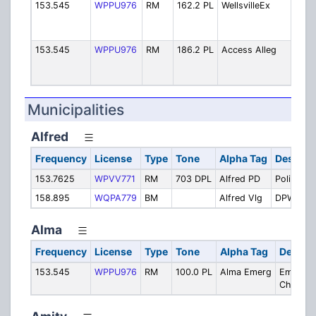
153.545
WPPU976
RM
162.2 PL
WellsvilleEx
We
E
B
153.545
WPPU976
RM
186.2 PL
Access Alleg
A
A
B
Municipalities
Alfred
Frequency
License
Type
Tone
Alpha Tag
Descript
153.7625
WPVV771
RM
703 DPL
Alfred PD
Police
158.895
WQPA779
BM
Alfred Vlg
DPW
Alma
Frequency
License
Type
Tone
Alpha Tag
Descrip
153.545
WPPU976
RM
100.0 PL
Alma Emerg
Emergen
Channel