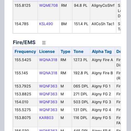
155.8125
WQME708
RM
94.8 PL
AllgnyCoShrf
Sheriff
Local P
Dispat
154.785
KSL490
BM
151.4 PL
AllCoSh Tac1
Sheriff
Tactical
Fire/EMS
Frequency
License
Type
Tone
Alpha Tag
Descri
155.5425
WQNA318
RM
127.3 PL
Algny Fire A
Fire/EM
Dispatc
155.145
WQNA318
RM
192.8 PL
Algny Fire B
Fire B
(Respon
153.7925
WQNF363
M
065 DPL
Algny FG 1
Firegrou
153.8825
WQNF363
M
271 DPL
Algny FG 2
Firegro
154.010
WQNF363
M
503 DPL
Algny FG 3
Firegro
155.5275
WQNF363
M
131 DPL
Algny FG 4
Firegro
153.8075
KAR803
M
116 DPL
Algny FG 5
Firegro
FAST T
156.030
WQNF363
M
445 DPL
Algny FP 6
Fire Pol