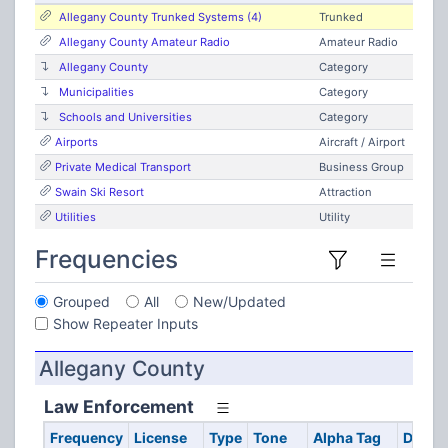
Allegany County Trunked Systems (4)
Trunked
Allegany County Amateur Radio
Amateur Radio
Allegany County
Category
Municipalities
Category
Schools and Universities
Category
Airports
Aircraft / Airport
Private Medical Transport
Business Group
Swain Ski Resort
Attraction
Utilities
Utility
Frequencies
Grouped
All
New/Updated
Show Repeater Inputs
Allegany County
Law Enforcement
Frequency
License
Type
Tone
Alpha Tag
Descri