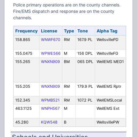
Police primary operations are on the county channels.
Fire/EMS dispatch and response are on the county
channels.
Frequency
License
Type
Tone
Alpha Tag
Desc
158.865
WNWF670
RM
167.9 PL
WellsvillePD
Polic
Disp
155.0475
WPWE566
M
156 DPL
WellsvilleFG
Fire
155.265
WNXN909
BM
065 DPL
WellEMS MED1
EMS 
band
463.
Med 
155.205
WNXN909
RM
179.9 PL
WellEMS Rptr
EMS
Repe
152.345
WPMB521
RM
107.2 PL
WellEMSLocal
EMS 
463.1125
WNPH567
M
WellEMS Ext
EMS 
exte
45.280
KQW548
B
WellsvillePW
Publ