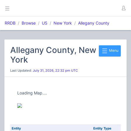
RRDB
Browse
US
New York
Allegany County
Allegany County, New
Menu
York
Last Updated:
July 31, 2026, 22:32 pm UTC
Loading Map....
Entity
Entity Type