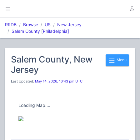
RRDB
Browse
US
New Jersey
Salem County
[
Philadelphia]
Salem County, New
Menu
Jersey
Last Updated:
May 14, 2026, 16:43 pm UTC
Loading Map....