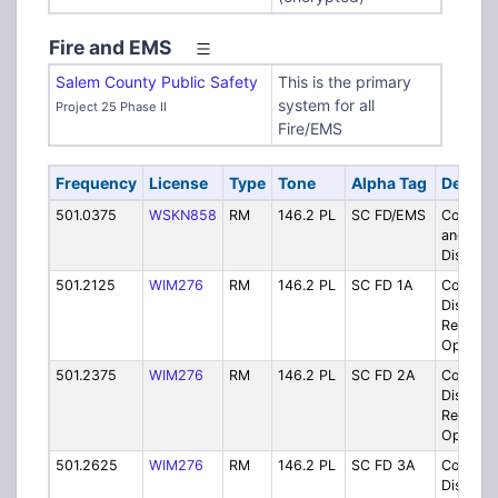
Fire and EMS
Salem County Public Safety
This is the primary
system for all
Project 25 Phase II
Fire/EMS
Frequency
License
Type
Tone
Alpha Tag
Descrip
501.0375
WSKN858
RM
146.2 PL
SC FD/EMS
County F
and EM
Dispatc
501.2125
WIM276
RM
146.2 PL
SC FD 1A
County F
District 
Respons
Operati
501.2375
WIM276
RM
146.2 PL
SC FD 2A
County F
District 
Respons
Operati
501.2625
WIM276
RM
146.2 PL
SC FD 3A
County F
District 