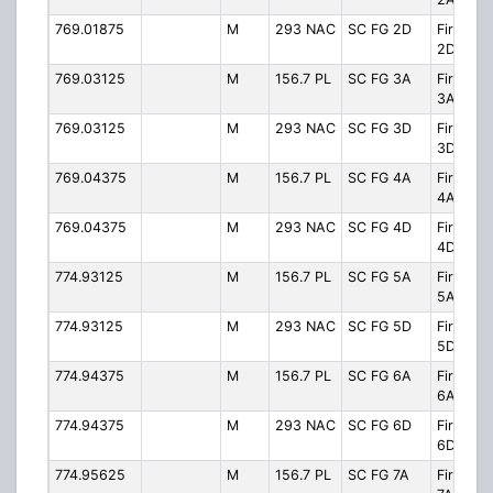
769.01875
M
293 NAC
SC FG 2D
Firegro
2D
769.03125
M
156.7 PL
SC FG 3A
Firegro
3A
769.03125
M
293 NAC
SC FG 3D
Firegro
3D
769.04375
M
156.7 PL
SC FG 4A
Firegro
4A
769.04375
M
293 NAC
SC FG 4D
Firegro
4D
774.93125
M
156.7 PL
SC FG 5A
Firegro
5A
774.93125
M
293 NAC
SC FG 5D
Firegro
5D
774.94375
M
156.7 PL
SC FG 6A
Firegro
6A
774.94375
M
293 NAC
SC FG 6D
Firegro
6D
774.95625
M
156.7 PL
SC FG 7A
Firegro