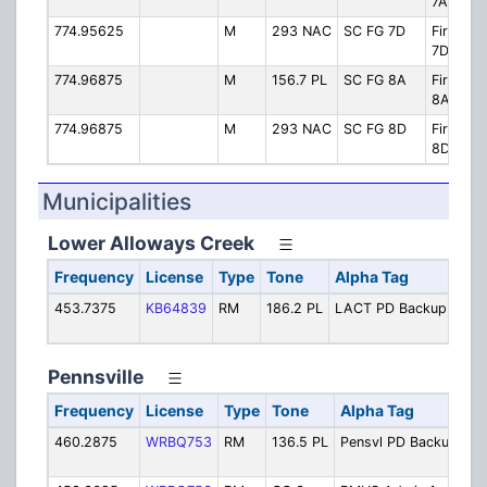
7A
774.95625
M
293 NAC
SC FG 7D
Firegro
7D
774.96875
M
156.7 PL
SC FG 8A
Firegro
8A
774.96875
M
293 NAC
SC FG 8D
Firegro
8D
Municipalities
Lower Alloways Creek
Frequency
License
Type
Tone
Alpha Tag
Des
453.7375
KB64839
RM
186.2 PL
LACT PD Backup
Poli
Bac
Pennsville
Frequency
License
Type
Tone
Alpha Tag
De
460.2875
WRBQ753
RM
136.5 PL
Pensvl PD Backup
Po
Ba