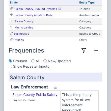
Entity
Entity Type
Salem County Trunked Systems (7)
Trunked
Salem County Amateur Radio
Amateur Radio
Salem County
Category
Municipalities
Category
Businesses
Business Group
Utilities
Utility
Frequencies
Grouped
All
New/Updated
Show Repeater Inputs
Salem County
Law Enforcement
Salem County Public Safety
This is the primary
system for all law
Project 25 Phase II
enforcement
(encrypted)