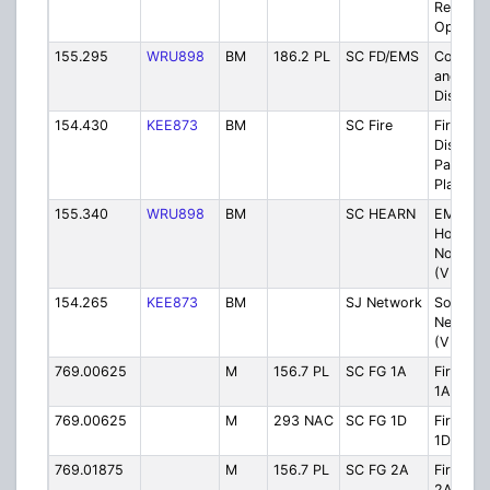
Respons
Operati
155.295
WRU898
BM
186.2 PL
SC FD/EMS
County F
and EM
Dispatc
154.430
KEE873
BM
SC Fire
Fire
Dispatc
Paging 
Plan)
155.340
WRU898
BM
SC HEARN
EMS to
Hospital
Notifica
(VHF Pla
154.265
KEE873
BM
SJ Network
South J
Network
(VHF Pla
769.00625
M
156.7 PL
SC FG 1A
Firegro
1A
769.00625
M
293 NAC
SC FG 1D
Firegro
1D
769.01875
M
156.7 PL
SC FG 2A
Firegro
2A