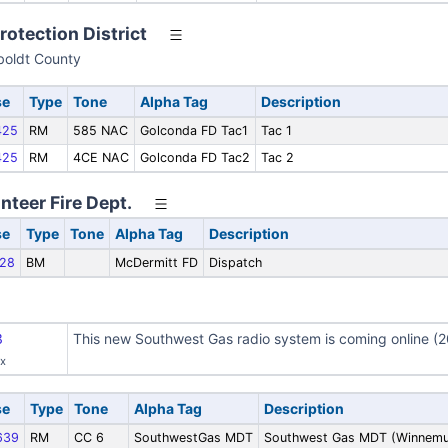
rotection District
oldt County
se
Type
Tone
Alpha Tag
Description
425
RM
585 NAC
Golconda FD Tac1
Tac 1
425
RM
4CE NAC
Golconda FD Tac2
Tac 2
teer Fire Dept.
se
Type
Tone
Alpha Tag
Description
28
BM
McDermitt FD
Dispatch
3
This new Southwest Gas radio system is coming online (2
ax
se
Type
Tone
Alpha Tag
Description
639
RM
CC 6
SouthwestGas MDT
Southwest Gas MDT (Winnemu