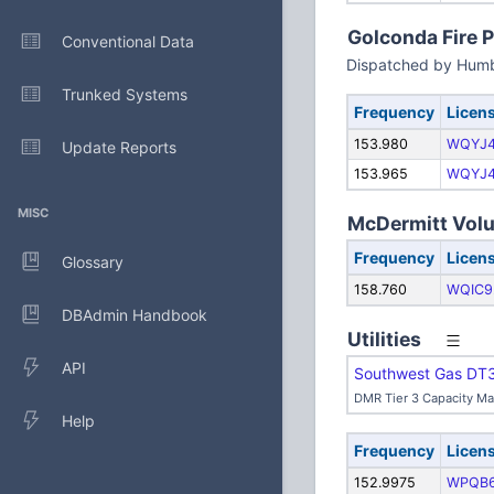
Golconda Fire P
Conventional Data
Dispatched by Humb
Trunked Systems
Frequency
Licen
153.980
WQYJ
Update Reports
153.965
WQYJ
MISC
McDermitt Volun
Frequency
Licen
Glossary
158.760
WQIC9
DBAdmin Handbook
Utilities
API
Southwest Gas DT
DMR Tier 3 Capacity M
Help
Frequency
Licen
152.9975
WPQB