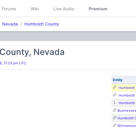
Forums
Wiki
Live Audio
Premium
Nevada
Humboldt County
County, Nevada
26, 17:25 pm UTC
Entity
Humboldt 
Humboldt 
Humboldt 
Businesse
Humboldt 
Winnemucca