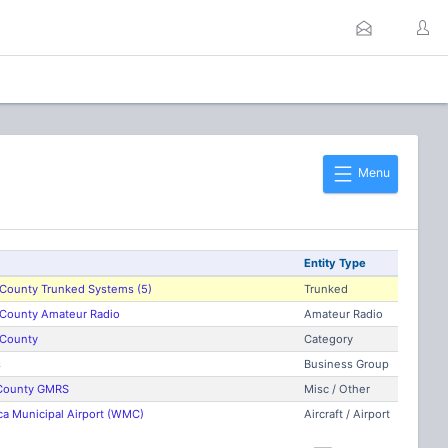
Menu
Entity Type
County Trunked Systems (5)
Trunked
County Amateur Radio
Amateur Radio
County
Category
s
Business Group
County GMRS
Misc / Other
 Municipal Airport (WMC)
Aircraft / Airport