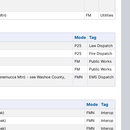
Mtn)
FM
Utilities
Mode
Tag
P25
Law Dispatch
P25
Fire Dispatch
FM
Public Works
FM
Public Works
nnemucca Mtn) - see Washoe County,
FMN
EMS Dispatch
Mode
Tag
ak)
FMN
Interop
eak)
FMN
Interop
eak)
FMN
Interop