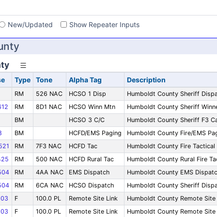
s
New/Updated
Show Repeater Inputs
unty
ty
se
Type
Tone
Alpha Tag
Description
RM
526 NAC
HCSO 1 Disp
Humboldt County Sheriff Disp
12
RM
8D1 NAC
HCSO Winn Mtn
Humboldt County Sheriff Win
BM
HCSO 3 C/C
Humboldt County Sheriff F3 Ca
8
BM
HCFD/EMS Paging
Humboldt County Fire/EMS Pa
521
RM
7F3 NAC
HCFD Tac
Humboldt County Fire Tactical
425
RM
500 NAC
HCFD Rural Tac
Humboldt County Rural Fire Ta
504
RM
4AA NAC
EMS Dispatch
Humboldt County EMS Dispat
504
RM
6CA NAC
HCSO Dispatch
Humboldt County Sheriff Disp
03
F
100.0 PL
Remote Site Link
Humboldt County Remote Site 
03
F
100.0 PL
Remote Site Link
Humboldt County Remote Site 