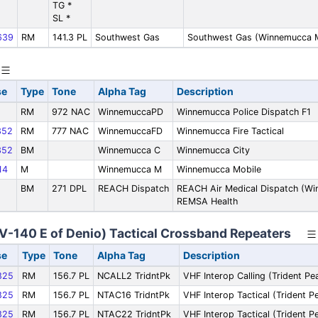
TG *
SL *
639
RM
141.3 PL
Southwest Gas
Southwest Gas (Winnemucca 
se
Type
Tone
Alpha Tag
Description
RM
972 NAC
WinnemuccaPD
Winnemucca Police Dispatch F1
352
RM
777 NAC
WinnemuccaFD
Winnemucca Fire Tactical
352
BM
Winnemucca C
Winnemucca City
14
M
Winnemucca M
Winnemucca Mobile
BM
271 DPL
REACH Dispatch
REACH Air Medical Dispatch (Wi
REMSA Health
NV-140 E of Denio) Tactical Crossband Repeaters
se
Type
Tone
Alpha Tag
Description
825
RM
156.7 PL
NCALL2 TridntPk
VHF Interop Calling (Trident Pe
825
RM
156.7 PL
NTAC16 TridntPk
VHF Interop Tactical (Trident P
825
RM
156.7 PL
NTAC22 TridntPk
VHF Interop Tactical (Trident P