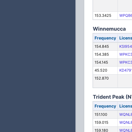
153.3425
WPQB
Winnemucca
Frequency
Licen
154.845
KSI954
154.385
WPKC
154.145
WPKC
45.520
KD479
152.870
Trident Peak (
Frequency
Licen
151.100
WQNL
159.015
WQNL
159.180
WQNL