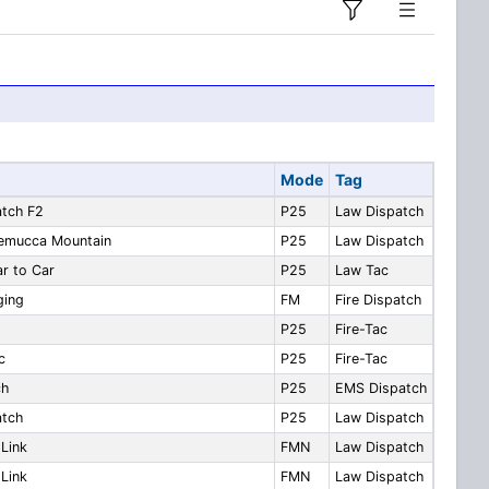
Mode
Tag
atch F2
P25
Law Dispatch
nemucca Mountain
P25
Law Dispatch
r to Car
P25
Law Tac
ging
FM
Fire Dispatch
P25
Fire-Tac
c
P25
Fire-Tac
ch
P25
EMS Dispatch
atch
P25
Law Dispatch
Link
FMN
Law Dispatch
Link
FMN
Law Dispatch