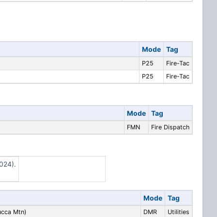
Mode
Tag
P25
Fire-Tac
P25
Fire-Tac
Mode
Tag
FMN
Fire Dispatch
024).
Mode
Tag
cca Mtn)
DMR
Utilities