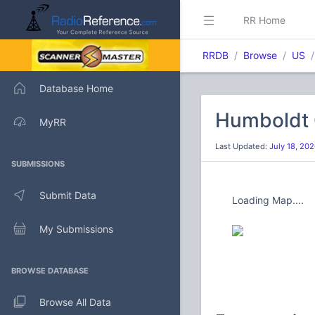
RR Home
RRDB
Browse
US
Database Home
Humboldt 
MyRR
Last Updated:
July 18, 20
SUBMISSIONS
Submit Data
Loading Map....
My Submissions
BROWSE DATABASE
Browse All Data