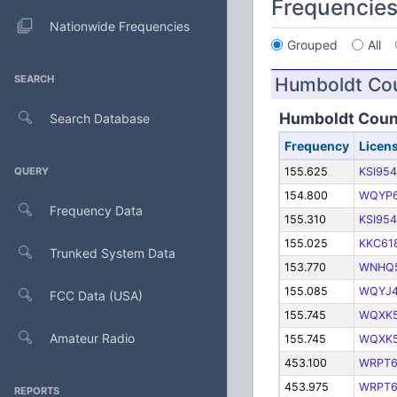
Frequencie
Nationwide Frequencies
Grouped
All
SEARCH
Humboldt Co
Humboldt Coun
Search Database
Frequency
Licen
QUERY
155.625
KSI954
154.800
WQYP6
Frequency Data
155.310
KSI954
155.025
KKC61
Trunked System Data
153.770
WNHQ
155.085
WQYJ
FCC Data (USA)
155.745
WQXK
Amateur Radio
155.745
WQXK
453.100
WRPT6
453.975
WRPT6
REPORTS