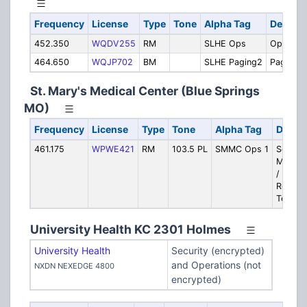
Frequency
License
Type
Tone
Alpha Tag
Descrip
452.350
WQDV255
RM
SLHE Ops
Operatio
464.650
WQJP702
BM
SLHE Paging2
Paging
St. Mary's Medical Center (Blue Springs
MO)
Frequency
License
Type
Tone
Alpha Tag
Descri
461.175
WPWE421
RM
103.5 PL
SMMC Ops 1
Securit
Mainte
/ Emer
Respon
Team
University Health KC 2301 Holmes
University Health
Security (encrypted)
and Operations (not
NXDN NEXEDGE 4800
encrypted)