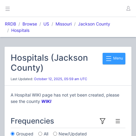
RRDB
Browse
US
Missouri
Jackson County
Hospitals
Hospitals (Jackson
Menu
County)
Last Updated:
October 12, 2025, 05:59 am UTC
A Hospital WIKI page has not yet been created, please
see the county
WIKI
Frequencies
Grouped
All
New/Updated