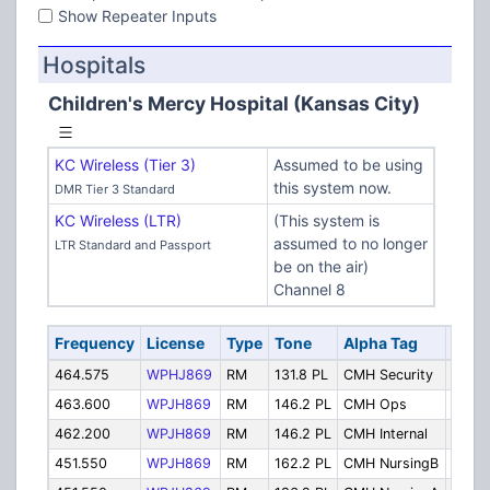
Show Repeater Inputs
Hospitals
Children's Mercy Hospital (Kansas City)
KC Wireless (Tier 3)
Assumed to be using
this system now.
DMR Tier 3 Standard
KC Wireless (LTR)
(This system is
assumed to no longer
LTR Standard and Passport
be on the air)
Channel 8
Frequency
License
Type
Tone
Alpha Tag
Desc
464.575
WPHJ869
RM
131.8 PL
CMH Security
Secur
463.600
WPJH869
RM
146.2 PL
CMH Ops
Opera
462.200
WPJH869
RM
146.2 PL
CMH Internal
Inter
451.550
WPJH869
RM
162.2 PL
CMH NursingB
Nursi