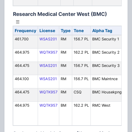
.
Research Medical Center West (BMC)
Frequency
License
Type
Tone
Alpha Tag
Des
461.700
WSAS201
RM
156.7 PL
BMC Security 1
Sec
1]
464.975
WQTK957
RM
162.2 PL
BMC Security 2
Sec
2]
464.475
WSAS201
RM
156.7 PL
BMC Security 3
Sec
3]
464.100
WSAS201
RM
156.7 PL
BMC Maintnce
Mai
[Ch 
464.475
WQTK957
RM
CSQ
BMC Housekpng
Hou
[Ch 
464.975
WQTK957
BM
162.2 PL
RMC West
Ope
Secu
Bro
Ca