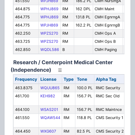
451.550
WPJH869
RM
186.2 PL
CMH NursingA
Nursi
464.875
WPHJ869
RM
162 DPL
CMH Maint
Maint
464.775
WPHJ869
RM
131.8 PL
CMH EgnrngA
Engin
464.775
WPJH869
RM
162.2 PL
CMH EgnrngB
Engin
462.250
WPZS270
RM
CMH Ops A
Maint
463.725
WPZS270
RM
CMH Ops B
Maint
462.850
WQDL586
B
CMH Paging
Pagin
Research / Centerpoint Medical Center
(Independence)
Frequency
License
Type
Tone
Alpha Tag
Des
463.8375
WQUU865
RM
100.0 PL
RMC Security
Secu
461.700
KEH982
RM
156.7 PL
RMC Sec Old
Secu
464.100
WSAS201
RM
156.7 PL
RMC Maintnce
Mai
461.550
WQAW544
RM
118.8 PL
CMS Security 1
S
464.450
WXG607
RM
82.5 PL
CMS Security 2
S