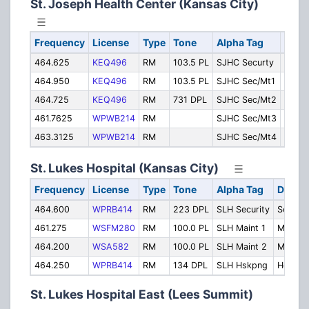
St. Joseph Health Center (Kansas City)
Frequency
License
Type
Tone
Alpha Tag
Desc
464.625
KEQ496
RM
103.5 PL
SJHC Securty
Securi
464.950
KEQ496
RM
103.5 PL
SJHC Sec/Mt1
Secur
464.725
KEQ496
RM
731 DPL
SJHC Sec/Mt2
Maint
461.7625
WPWB214
RM
SJHC Sec/Mt3
Maint
463.3125
WPWB214
RM
SJHC Sec/Mt4
Maint
St. Lukes Hospital (Kansas City)
Frequency
License
Type
Tone
Alpha Tag
Descri
464.600
WPRB414
RM
223 DPL
SLH Security
Securit
461.275
WSFM280
RM
100.0 PL
SLH Maint 1
Mainte
464.200
WSA582
RM
100.0 PL
SLH Maint 2
Mainte
464.250
WPRB414
RM
134 DPL
SLH Hskpng
Housek
St. Lukes Hospital East (Lees Summit)