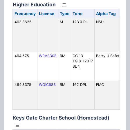
Higher Education
Frequency
License
Type
Tone
Alpha Tag
De
463.3625
M
123.0 PL
NSU
No
So
Uni
(N
Be
Se
464.575
WRVS308
RM
CC 13
Barry U Safety
Ba
TG 8112017
Uni
SL 1
Pu
(M
Sh
464.8375
WQIC683
RM
162 DPL
FMC
Flo
Me
Co
(M
Ga
Keys Gate Charter School (Homestead)