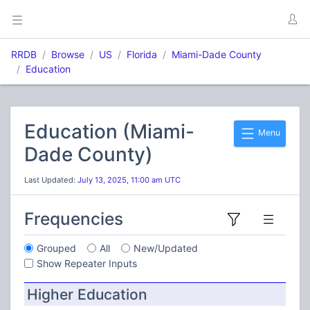
RRDB
Browse
US
Florida
Miami-Dade County
Education
Education (Miami-
Menu
Dade County)
Last Updated:
July 13, 2025, 11:00 am UTC
Frequencies
Grouped
All
New/Updated
Show Repeater Inputs
Higher Education