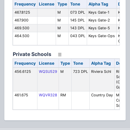
Frequency
License
Type
Tone
Alpha Tag
Descr
467.8125
M
073 DPL
Keys Gate-1
Keys G
467.900
M
145 DPL
Keys Gate-2
Keys G
469.500
M
143 DPL
Keys Gate-5
Keys G
464.500
M
043 DPL
Keys Gate-Ops
Keys G
Ops
Private Schools
Frequency
License
Type
Tone
Alpha Tag
Descri
456.6125
WQSU529
M
723 DPL
Riviera Schl
Riviera
Schools
(Coral
Gables)
461.675
WQVR328
RM
Country Day
Miami
Country
School