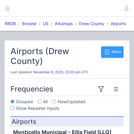
RRDB
Browse
US
Arkansas
Drew County
Airports
Airports (Drew
Menu
County)
Last Updated:
November 8, 2025, 23:35 pm UTC
Frequencies
Grouped
All
New/Updated
Show Repeater Inputs
Airports
Monticello Municipal – Ellis Field (LLQ)