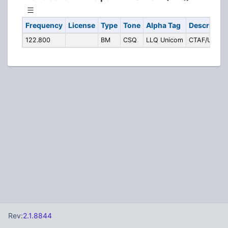
Frequency
License
Type
Tone
Alpha Tag
Descriptio
122.800
BM
CSQ
LLQ Unicom
CTAF/Unico
Rev:
2.1.8844