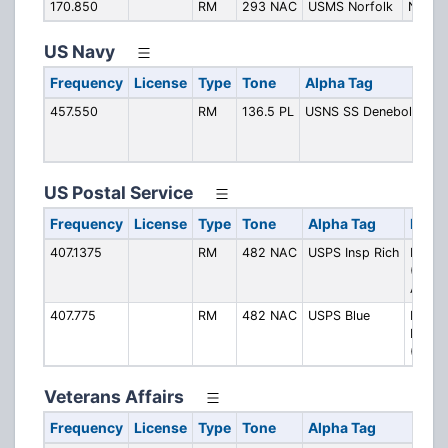
170.850
RM
293 NAC
USMS Norfolk
Norfol
US Navy
Frequency
License
Type
Tone
Alpha Tag
De
457.550
RM
136.5 PL
USNS SS Denebola
US
De
AK
US Postal Service
Frequency
License
Type
Tone
Alpha Tag
Descr
407.1375
RM
482 NAC
USPS Insp Rich
Inspe
(Rich
Area)
407.775
RM
482 NAC
USPS Blue
Inspec
Blue N
(Norfo
Veterans Affairs
Frequency
License
Type
Tone
Alpha Tag
De