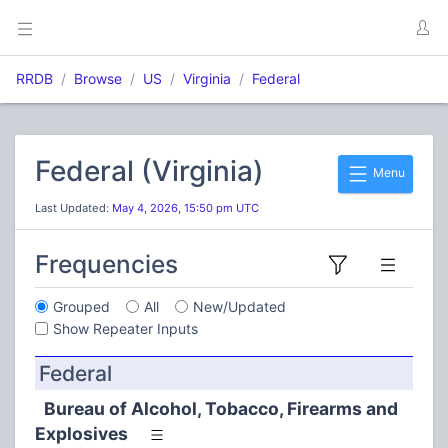
RRDB
Browse
US
Virginia
Federal
Federal (Virginia)
Menu
Last Updated:
May 4, 2026, 15:50 pm UTC
Frequencies
Grouped
All
New/Updated
Show Repeater Inputs
Federal
Bureau of Alcohol, Tobacco, Firearms and
Explosives