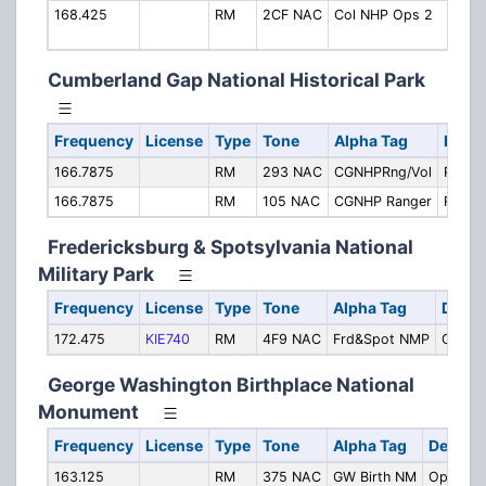
168.425
RM
2CF NAC
Col NHP Ops 2
Oper
(Ch.
Cumberland Gap National Historical Park
Frequency
License
Type
Tone
Alpha Tag
Descr
166.7875
RM
293 NAC
CGNHPRng/Vol
Ranger
166.7875
RM
105 NAC
CGNHP Ranger
Range
Fredericksburg & Spotsylvania National
Military Park
Frequency
License
Type
Tone
Alpha Tag
Descr
172.475
KIE740
RM
4F9 NAC
Frd&Spot NMP
Operat
George Washington Birthplace National
Monument
Frequency
License
Type
Tone
Alpha Tag
Descrip
163.125
RM
375 NAC
GW Birth NM
Operati