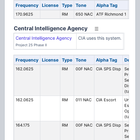
Frequency
License
Type
Tone
Alpha Tag
Desc
170.9625
RM
650 NAC
ATF Richmond 1
Rich
Central Intelligence Agency
Central Intelligence Agency
CIA uses this system.
Project 25 Phase II
Frequency
License
Type
Tone
Alpha Tag
Descri
162.0625
RM
00F NAC
CIA SPS Disp
Security
Protecti
Service
Dispatc
(talkgro
162.0625
RM
011 NAC
CIA Escort
Unknow
Escort/
Operati
(talkgro
164.175
RM
00F NAC
CIA SPS Disp
Security
Protecti
Service