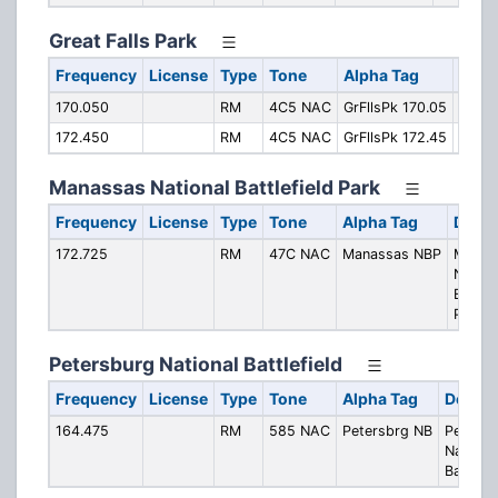
Great Falls Park
Frequency
License
Type
Tone
Alpha Tag
Desc
170.050
RM
4C5 NAC
GrFllsPk 170.05
Opera
172.450
RM
4C5 NAC
GrFllsPk 172.45
Opera
Manassas National Battlefield Park
Frequency
License
Type
Tone
Alpha Tag
Descr
172.725
RM
47C NAC
Manassas NBP
Manas
Nation
Battlef
Park
Petersburg National Battlefield
Frequency
License
Type
Tone
Alpha Tag
Descri
164.475
RM
585 NAC
Petersbrg NB
Petersb
Nationa
Battlefi