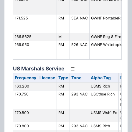
M
(
171.525
RM
5EA NAC
GWNF PortableRpt
P
R
(
166.5625
M
GWNF Reg 8 Fire
R
169.950
RM
526 NAC
GWNF WhitetopMtn
W
M
(
US Marshals Service
Frequency
License
Type
Tone
Alpha Tag
Descr
163.200
RM
USMS Rich
Richm
170.750
RM
293 NAC
USCthse Rich
U.S.
Courth
Richm
170.800
RM
USMS Wsh1 Fx
Washin
(Fairfa
170.800
RM
293 NAC
USMS Rich
Richm