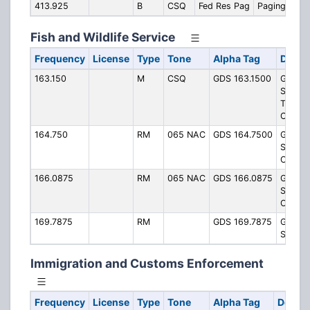
413.925
B
CSQ
Fed Res Pag
Paging
Fish and Wildlife Service
Frequency
License
Type
Tone
Alpha Tag
Descr
163.150
M
CSQ
GDS 163.1500
Great 
Swamp
Talkar
Channe
164.750
RM
065 NAC
GDS 164.7500
Great 
Swamp
Operat
166.0875
RM
065 NAC
GDS 166.0875
Great 
Swamp
Operat
169.7875
RM
GDS 169.7875
Great 
Swam
Immigration and Customs Enforcement
Frequency
License
Type
Tone
Alpha Tag
Descri