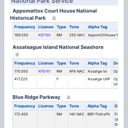
National Park Service
Appomattox Court House National
Historical Park
Frequency
License
Type
Tone
Alpha Tag
169.550
KID769
RM
255 NAC
AppomCtHouse NHP
Assateague Island National Seashore
Frequency
License
Type
Tone
Alpha Tag
Descrip
170.050
KFB741
RM
4F9 NAC
Assatge Isl
Operati
417.225
F
Assatge UHF
Operati
UHF Lin
Blue Ridge Parkway
Frequency
License
Type
Tone
Alpha Tag
Descri
172.450
RM
140 NAC
BRP FishrsPk
Fishers
(also u
DCS 03