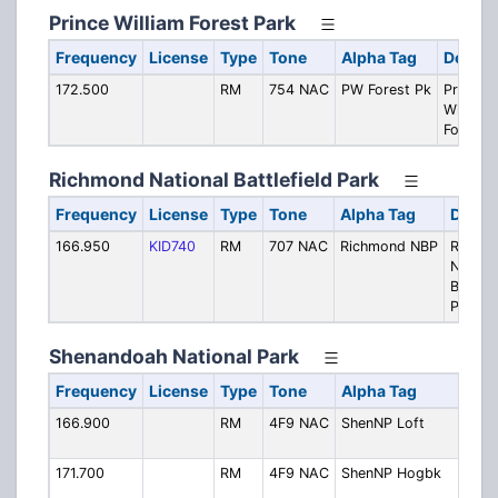
Prince William Forest Park
Frequency
License
Type
Tone
Alpha Tag
Descri
172.500
RM
754 NAC
PW Forest Pk
Prince
William
Forest 
Richmond National Battlefield Park
Frequency
License
Type
Tone
Alpha Tag
Descr
166.950
KID740
RM
707 NAC
Richmond NBP
Richm
Nationa
Battlef
Park
Shenandoah National Park
Frequency
License
Type
Tone
Alpha Tag
Des
166.900
RM
4F9 NAC
ShenNP Loft
Lof
Mou
171.700
RM
4F9 NAC
ShenNP Hogbk
Hog
Mou