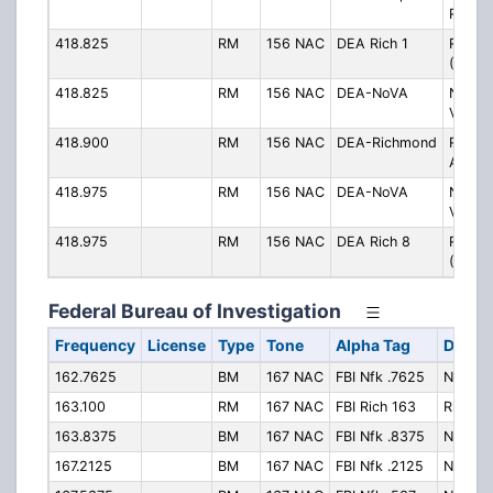
Roads
418.825
RM
156 NAC
DEA Rich 1
Richm
(Ch. 1)
418.825
RM
156 NAC
DEA-NoVA
Northe
Virgin
418.900
RM
156 NAC
DEA-Richmond
Richm
Area
418.975
RM
156 NAC
DEA-NoVA
Northe
Virgin
418.975
RM
156 NAC
DEA Rich 8
Richm
(Ch. 8
Federal Bureau of Investigation
Frequency
License
Type
Tone
Alpha Tag
Descri
162.7625
BM
167 NAC
FBI Nfk .7625
Norfolk
163.100
RM
167 NAC
FBI Rich 163
Richmo
163.8375
BM
167 NAC
FBI Nfk .8375
Norfolk
167.2125
BM
167 NAC
FBI Nfk .2125
Norfolk