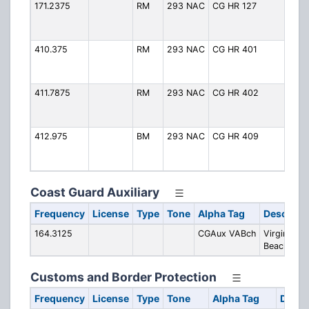
171.2375
RM
293 NAC
CG HR 127
CG
(H
Ro
410.375
RM
293 NAC
CG HR 401
CG
(H
Ro
411.7875
RM
293 NAC
CG HR 402
CG
(H
Ro
412.975
BM
293 NAC
CG HR 409
CG
(H
Ro
Coast Guard Auxiliary
Frequency
License
Type
Tone
Alpha Tag
Descripti
164.3125
CGAux VABch
Virginia
Beach
Customs and Border Protection
Frequency
License
Type
Tone
Alpha Tag
Descr