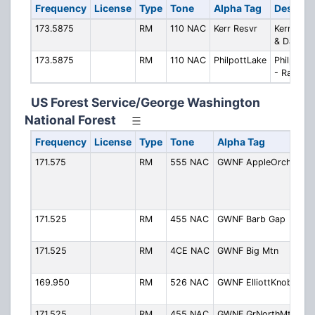
Frequency
License
Type
Tone
Alpha Tag
Descript
173.5875
RM
110 NAC
Kerr Resvr
Kerr Rese
& Dam
173.5875
RM
110 NAC
PhilpottLake
Philpott 
- Ranger
US Forest Service/George Washington
National Forest
Frequency
License
Type
Tone
Alpha Tag
171.575
RM
555 NAC
GWNF AppleOrchMt
A
O
M
(
171.525
RM
455 NAC
GWNF Barb Gap
B
(
171.525
RM
4CE NAC
GWNF Big Mtn
B
(
169.950
RM
526 NAC
GWNF ElliottKnob
E
(
171.525
RM
455 NAC
GWNF GrNorthMtn
G