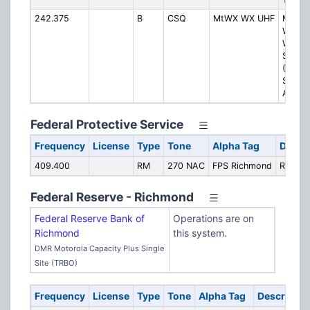
242.375
B
CSQ
MtWX WX UHF
Mount
Weath
Weath
Statio
(Blueg
Special
AWOS
Federal Protective Service
Frequency
License
Type
Tone
Alpha Tag
Descri
409.400
RM
270 NAC
FPS Richmond
Richm
Federal Reserve - Richmond
Federal Reserve Bank of
Operations are on
Richmond
this system.
DMR Motorola Capacity Plus Single
Site (TRBO)
Frequency
License
Type
Tone
Alpha Tag
Descriptio