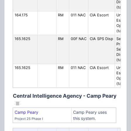
Dispatc
(talkgro
164.175
RM
011 NAC
CIA Escort
Unknow
Escort/
Operati
(talkgro
165.1625
RM
00F NAC
CIA SPS Disp
Security
Protecti
Service
Dispatc
(talkgro
165.1625
RM
011 NAC
CIA Escort
Unknow
Escort/
Operati
(talkgro
Central Intelligence Agency - Camp Peary
Camp Peary
Camp Peary uses
this system.
Project 25 Phase I