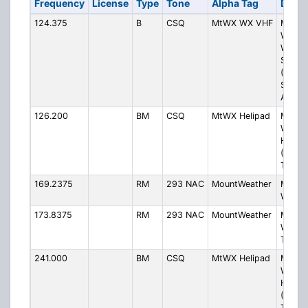
Frequency
License
Type
Tone
Alpha Tag
Descr
124.375
B
CSQ
MtWX WX VHF
Mount
Weath
Weath
Statio
(Blueg
Special
ASOS)
126.200
BM
CSQ
MtWX Helipad
Mount
Weath
Helipa
(Blueg
Tower
169.2375
RM
293 NAC
MountWeather
Mount
Weath
173.8375
RM
293 NAC
MountWeather
Mount
Weathe
Transp
241.000
BM
CSQ
MtWX Helipad
Mount
Weath
Helipa
(Blueg
Tower