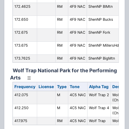
172.4625
RM
4F9 NAC
ShenNP BlMtn
Blu
Mou
172.650
RM
4F9 NAC
ShenNP Bucks
Buc
Mou
172.675
RM
4F9 NAC
ShenNP Fork
For
Mou
173.675
RM
4F9 NAC
ShenNP MillersHd
Mil
Mou
173.7625
RM
4F9 NAC
ShenNP BigMtn
Big
Wolf Trap National Park for the Performing
Arts
Frequency
License
Type
Tone
Alpha Tag
Descript
412.075
M
4C5 NAC
Wolf Trap 2
Wolf Trap
(Ch. 2)
412.250
M
4C5 NAC
Wolf Trap 4
Wolf Trap
(Ch. 4)
417.975
RM
4C5 NAC
Wolf Trap
Wolf Trap