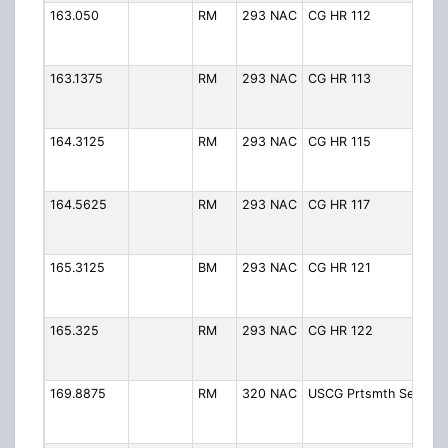
163.050
RM
293 NAC
CG HR 112
CG
(H
Ro
163.1375
RM
293 NAC
CG HR 113
CG
(H
Ro
164.3125
RM
293 NAC
CG HR 115
CG
(H
Ro
164.5625
RM
293 NAC
CG HR 117
CG
(H
Ro
165.3125
BM
293 NAC
CG HR 121
CG
(H
Ro
165.325
RM
293 NAC
CG HR 122
CG
(H
Ro
169.8875
RM
320 NAC
USCG Prtsmth Sec
Ba
Po
- 