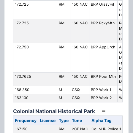
172.725
RM
150 NAC
BRP GrssyHil
Grassy H
(also u
DCS 03
172.725
RM
160 NAC
BRP RckyMtn
Rocky
Mounta
(also u
DCS 02
172.750
RM
160 NAC
BRP AppOrch
Apple
Orchar
Mounta
(also u
DCS 02
173.7625
RM
150 NAC
BRP Poor Mtn
Poor
Mounta
168.350
M
CSQ
BRP Work 1
Work 1
163.100
M
CSQ
BRP Work 2
Work 2
Colonial National Historical Park
Frequency
License
Type
Tone
Alpha Tag
Desc
167.150
RM
2CF NAC
Col NHP Police 1
Polic