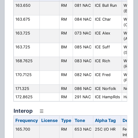
163.650
RM
081 NAC
ICE Bull Run
Washing
(Bull Ru
163.675
RM
084 NAC
ICE Char
Washing
(Charlot
163.725
RM
073 NAC
ICE Alex
Washing
(Alexan
163.725
BM
085 NAC
ICE Suff
Washing
(Suffolk
168.7625
RM
083 NAC
ICE Rich
Washing
(Richm
170.7125
RM
082 NAC
ICE Fred
Washing
(Freder
171.325
RM
086 NAC
ICE Norfolk
Norfolk
172.8625
RM
291 NAC
ICE HampRds
Hampto
Interop
Frequency
License
Type
Tone
Alpha Tag
Descri
165.700
RM
653 NAC
25C I/O HR
Federal
Interop