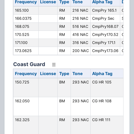
Frequency
License
Type
Tone
Alpha Tag
Descr
165.100
RM
216 NAC
CmpPry 165.1
Operat
166.0375
RM
216 NAC
CmpPry Sec
Securi
168.075
RM
516 NAC
CmpPry168.07
Operat
170.525
RM
416 NAC
CmpPry170.52
Operat
171.100
RM
316 NAC
CmpPry 171.1
Operat
173.0625
RM
200 NAC
CmpPry173.06
Operat
Coast Guard
Frequency
License
Type
Tone
Alpha Tag
De
150.725
BM
293 NAC
CG HR 105
CG
(H
Ro
162.050
BM
293 NAC
CG HR 108
CG
(H
Ro
162.325
RM
293 NAC
CG HR 111
CG
(H
Ro