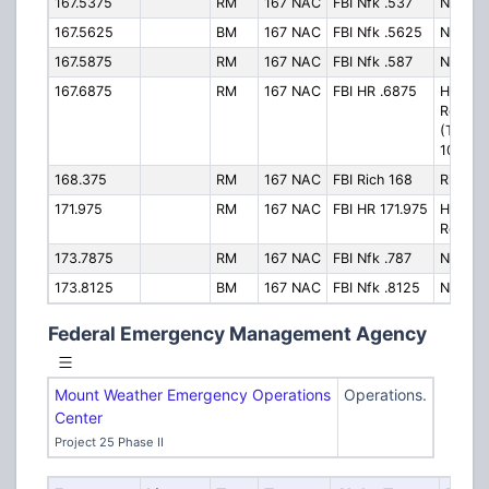
167.5375
RM
167 NAC
FBI Nfk .537
Norfolk
167.5625
BM
167 NAC
FBI Nfk .5625
Norfolk
167.5875
RM
167 NAC
FBI Nfk .587
Norfolk
167.6875
RM
167 NAC
FBI HR .6875
Hampt
Roads
(Talkg
1001)
168.375
RM
167 NAC
FBI Rich 168
Richmo
171.975
RM
167 NAC
FBI HR 171.975
Hampt
Roads
173.7875
RM
167 NAC
FBI Nfk .787
Norfolk
173.8125
BM
167 NAC
FBI Nfk .8125
Norfolk
Federal Emergency Management Agency
Mount Weather Emergency Operations
Operations.
Center
Project 25 Phase II