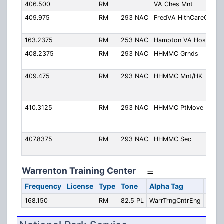
406.500
RM
VA Ches Mnt
Ch
409.975
RM
293 NAC
FredVA HlthCareC
Fr
Ca
163.2375
RM
253 NAC
Hampton VA Hosp
Ha
408.2375
RM
293 NAC
HHMMC Grnds
Hu
Me
409.475
RM
293 NAC
HHMMC Mnt/HK
Hu
Me
Ma
410.3125
RM
293 NAC
HHMMC PtMove
Hu
Me
Mo
407.8375
RM
293 NAC
HHMMC Sec
Hu
Me
Warrenton Training Center
Frequency
License
Type
Tone
Alpha Tag
Desc
168.150
RM
82.5 PL
WarrTrngCntrEng
Engin