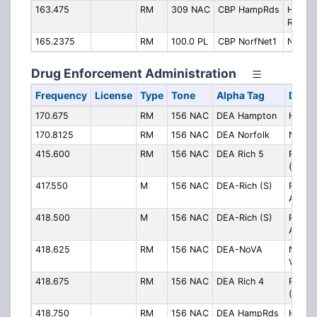
163.475
RM
309 NAC
CBP HampRds
Hampt
Roads
165.2375
RM
100.0 PL
CBP NorfNet1
Norfol
Drug Enforcement Administration
Frequency
License
Type
Tone
Alpha Tag
Descr
170.675
RM
156 NAC
DEA Hampton
Hampt
170.8125
RM
156 NAC
DEA Norfolk
Norfol
415.600
RM
156 NAC
DEA Rich 5
Richm
(Ch. 5
417.550
M
156 NAC
DEA-Rich (S)
Richm
Area S
418.500
M
156 NAC
DEA-Rich (S)
Richm
Area S
418.625
RM
156 NAC
DEA-NoVA
Northe
Virgin
418.675
RM
156 NAC
DEA Rich 4
Richm
(Ch. 4
418.750
RM
156 NAC
DEA HampRds
Hampt