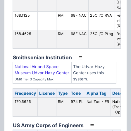
(Hampt
Roads)
168.1125
RM
68F NAC
25C I/O RVA
Federal
Interop
(Richmo
168.4625
RM
68F NAC
25C I/O Ptbg
Federal
Interop
(Peters
Smithsonian Institution
National Air and Space
The Udvar-Hazy
Museum Udvar-Hazy Center
Center uses this
system.
DMR Tier 3 Capacity Max
Frequency
License
Type
Tone
Alpha Tag
Descript
170.5625
RM
97.4 PL
NatlZoo - FR
National Z
(Front Roy
- Operatio
US Army Corps of Engineers